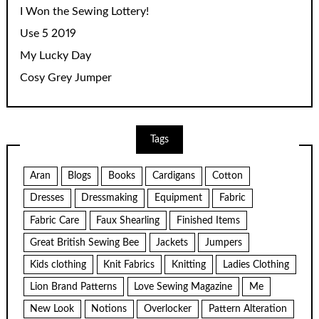
I Won the Sewing Lottery!
Use 5 2019
My Lucky Day
Cosy Grey Jumper
Tags
Aran
Blogs
Books
Cardigans
Cotton
Dresses
Dressmaking
Equipment
Fabric
Fabric Care
Faux Shearling
Finished Items
Great British Sewing Bee
Jackets
Jumpers
Kids clothing
Knit Fabrics
Knitting
Ladies Clothing
Lion Brand Patterns
Love Sewing Magazine
Me
New Look
Notions
Overlocker
Pattern Alteration