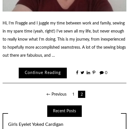
Hi, I’m Fraggle and I juggle my time between work and family, sewing
in my spare time (yeah, right!) I’ve sewn all my life, but never enough
to really know what I’m doing. This is my journey, from inexperienced
to hopefully more accomplished seamstress. A lot of the sewing blogs
out there are fabulous, and …
Continue Reading
0
Posts
← Previous
1
2
pagination
Recent Posts
Girls Eyelet Yoked Cardigan