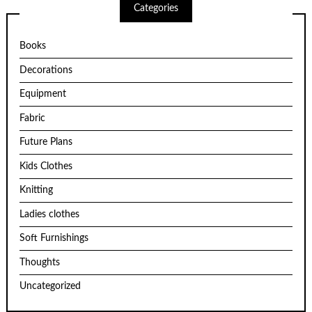
Categories
Books
Decorations
Equipment
Fabric
Future Plans
Kids Clothes
Knitting
Ladies clothes
Soft Furnishings
Thoughts
Uncategorized