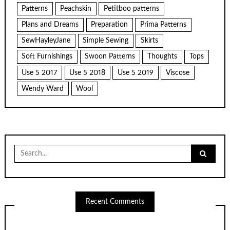
Patterns
Peachskin
Petitboo patterns
Plans and Dreams
Preparation
Prima Patterns
SewHayleyJane
Simple Sewing
Skirts
Soft Furnishings
Swoon Patterns
Thoughts
Tops
Use 5 2017
Use 5 2018
Use 5 2019
Viscose
Wendy Ward
Wool
Search
for:
Recent Comments