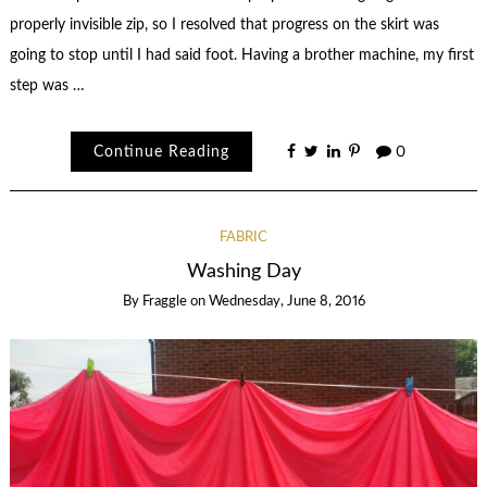
properly invisible zip, so I resolved that progress on the skirt was
going to stop until I had said foot. Having a brother machine, my first
step was …
Continue Reading
0
FABRIC
Washing Day
By
Fraggle
on
Wednesday, June 8, 2016