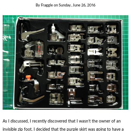
By
Fraggle
on
Sunday, June 26, 2016
As I discussed, I recently discovered that I wasn’t the owner of an
invisible zip foot. I decided that the purple skirt was going to have a