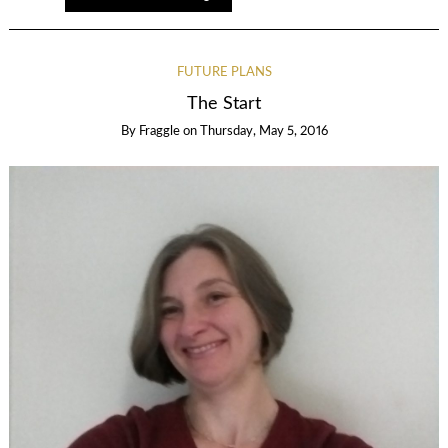
FUTURE PLANS
The Start
By
Fraggle
on
Thursday, May 5, 2016