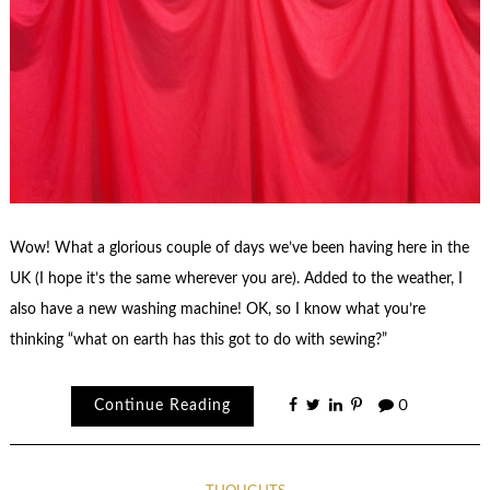
Wow! What a glorious couple of days we’ve been having here in the
UK (I hope it’s the same wherever you are). Added to the weather, I
also have a new washing machine! OK, so I know what you’re
thinking “what on earth has this got to do with sewing?”
Continue Reading
0