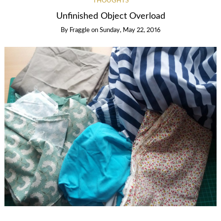
THOUGHTS
Unfinished Object Overload
By
Fraggle
on
Sunday, May 22, 2016