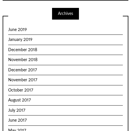
Archives
June 2019
January 2019
December 2018
November 2018
December 2017
November 2017
October 2017
August 2017
July 2017
June 2017
May 2017