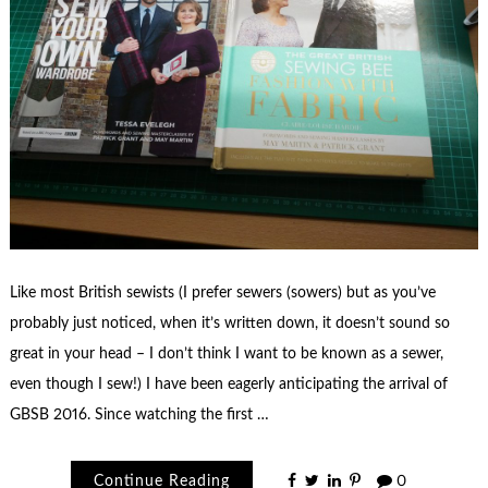
Like most British sewists (I prefer sewers (sowers) but as you’ve
probably just noticed, when it’s written down, it doesn’t sound so
great in your head – I don’t think I want to be known as a sewer,
even though I sew!) I have been eagerly anticipating the arrival of
GBSB 2016. Since watching the first …
Continue Reading
0