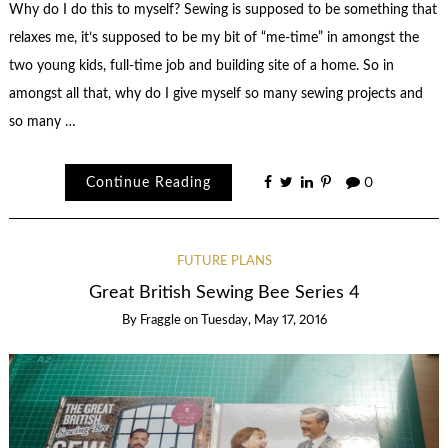
Why do I do this to myself? Sewing is supposed to be something that
relaxes me, it’s supposed to be my bit of “me-time” in amongst the
two young kids, full-time job and building site of a home. So in
amongst all that, why do I give myself so many sewing projects and
so many …
Continue Reading
0
FUTURE PLANS
Great British Sewing Bee Series 4
By
Fraggle
on
Tuesday, May 17, 2016