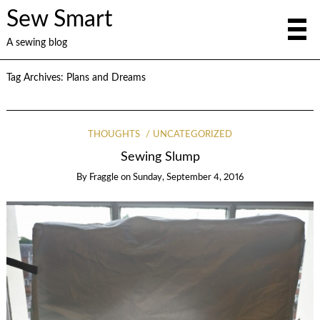
Sew Smart
A sewing blog
Tag Archives:
Plans and Dreams
THOUGHTS
UNCATEGORIZED
Sewing Slump
By
Fraggle
on
Sunday, September 4, 2016