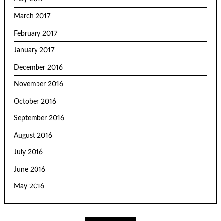
March 2017
February 2017
January 2017
December 2016
November 2016
October 2016
September 2016
August 2016
July 2016
June 2016
May 2016