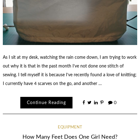
As I sit at my desk, watching the rain come down, I am trying to work
out why it is that in the past month I’ve not done one stitch of
sewing. I tell myself it is because I’ve recently found a love of knitting;
I currently have 4 scarves on the go, and another …
Continue Reading
0
EQUIPMENT
How Many Feet Does One Girl Need?