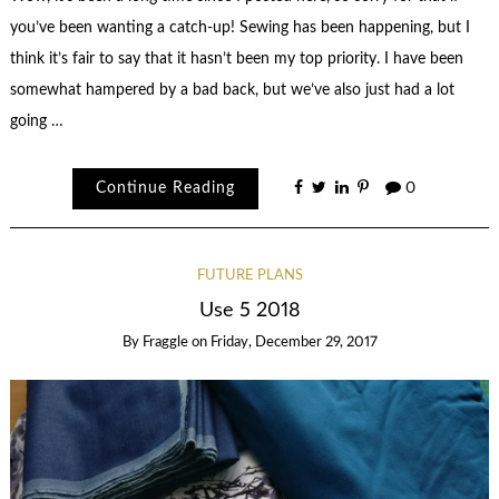
you’ve been wanting a catch-up! Sewing has been happening, but I
think it’s fair to say that it hasn’t been my top priority. I have been
somewhat hampered by a bad back, but we’ve also just had a lot
going …
Continue Reading
0
FUTURE PLANS
Use 5 2018
By
Fraggle
on
Friday, December 29, 2017