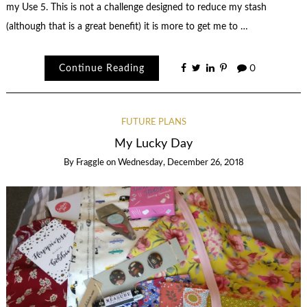
my Use 5. This is not a challenge designed to reduce my stash
(although that is a great benefit) it is more to get me to …
Continue Reading
0
FUTURE PLANS
My Lucky Day
By
Fraggle
on
Wednesday, December 26, 2018