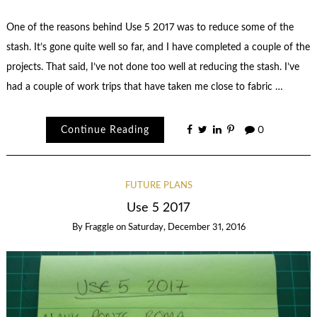
One of the reasons behind Use 5 2017 was to reduce some of the
stash. It’s gone quite well so far, and I have completed a couple of the
projects. That said, I’ve not done too well at reducing the stash. I’ve
had a couple of work trips that have taken me close to fabric …
Continue Reading
0
FUTURE PLANS
Use 5 2017
By
Fraggle
on
Saturday, December 31, 2016