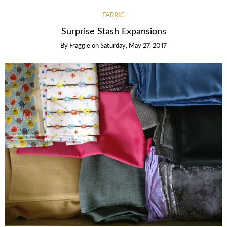
FABRIC
Surprise Stash Expansions
By
Fraggle
on
Saturday, May 27, 2017