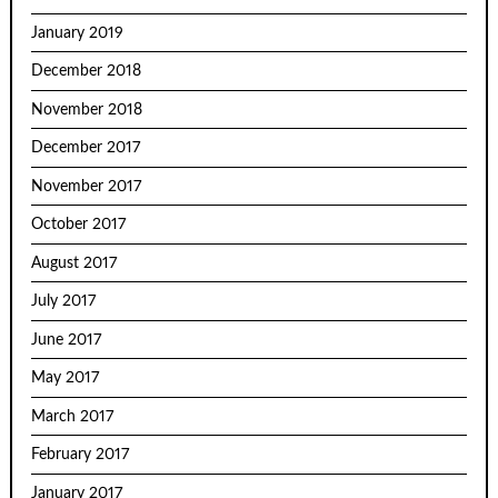
January 2019
December 2018
November 2018
December 2017
November 2017
October 2017
August 2017
July 2017
June 2017
May 2017
March 2017
February 2017
January 2017