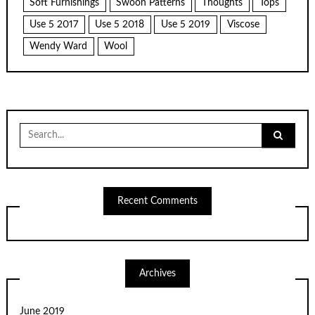
Soft Furnishings
Swoon Patterns
Thoughts
Tops
Use 5 2017
Use 5 2018
Use 5 2019
Viscose
Wendy Ward
Wool
Search
for:
Recent Comments
Archives
June 2019