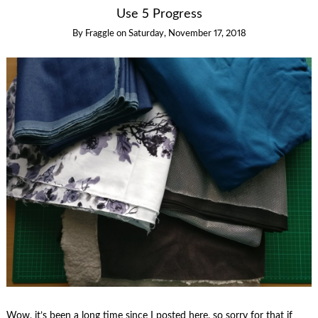
Use 5 Progress
By
Fraggle
on
Saturday, November 17, 2018
Wow, it’s been a long time since I posted here, so sorry for that if