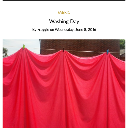
FABRIC
Washing Day
By
Fraggle
on
Wednesday, June 8, 2016