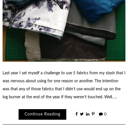
Last year I set myself a challenge to use 5 fabrics from my stash that I
was nervous about using for one reason or another. The intention
was that any of those fabrics that I didn’t use would end up on the
log burner at the end of the year if they weren’t touched. Well, …
Continue Reading
0