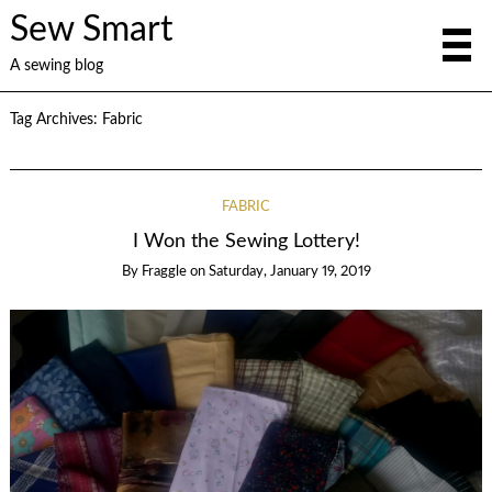
Sew Smart
A sewing blog
Tag Archives:
Fabric
FABRIC
I Won the Sewing Lottery!
By
Fraggle
on
Saturday, January 19, 2019