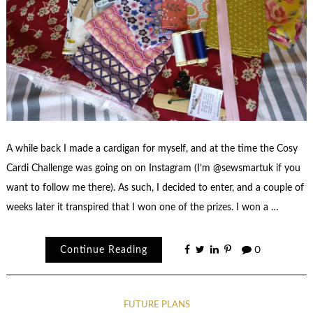
A while back I made a cardigan for myself, and at the time the Cosy
Cardi Challenge was going on on Instagram (I’m @sewsmartuk if you
want to follow me there). As such, I decided to enter, and a couple of
weeks later it transpired that I won one of the prizes. I won a …
Continue Reading
0
FUTURE PLANS