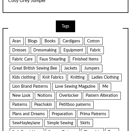
Cosy Grey Jumper
Tags
Aran
Blogs
Books
Cardigans
Cotton
Dresses
Dressmaking
Equipment
Fabric
Fabric Care
Faux Shearling
Finished Items
Great British Sewing Bee
Jackets
Jumpers
Kids clothing
Knit Fabrics
Knitting
Ladies Clothing
Lion Brand Patterns
Love Sewing Magazine
Me
New Look
Notions
Overlocker
Pattern Alteration
Patterns
Peachskin
Petitboo patterns
Plans and Dreams
Preparation
Prima Patterns
SewHayleyJane
Simple Sewing
Skirts