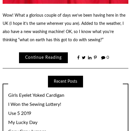
Wow! What a glorious couple of days we’ve been having here in the
UK (I hope it’s the same wherever you are). Added to the weather, I
also have a new washing machine! OK, so I know what you’re
thinking “what on earth has this got to do with sewing?”
Continue Reading
0
Recent Posts
Girls Eyelet Yoked Cardigan
I Won the Sewing Lottery!
Use 5 2019
My Lucky Day