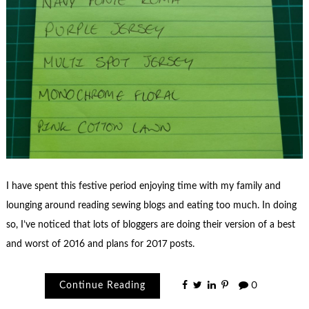
I have spent this festive period enjoying time with my family and
lounging around reading sewing blogs and eating too much. In doing
so, I’ve noticed that lots of bloggers are doing their version of a best
and worst of 2016 and plans for 2017 posts.
Continue Reading
0