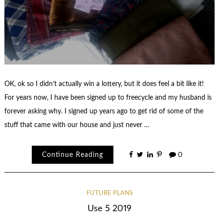
OK, ok so I didn’t actually win a lottery, but it does feel a bit like it!
For years now, I have been signed up to freecycle and my husband is
forever asking why. I signed up years ago to get rid of some of the
stuff that came with our house and just never …
Continue Reading
0
FUTURE PLANS
Use 5 2019