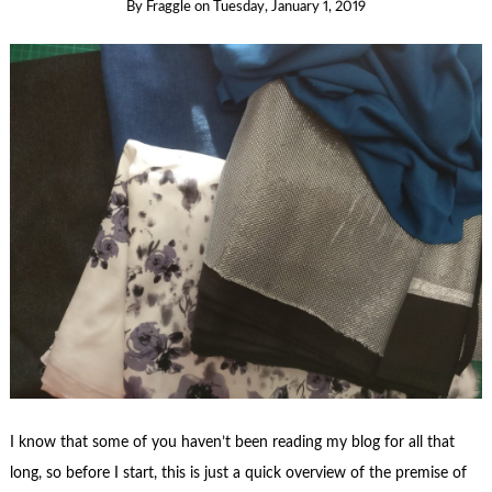
By
Fraggle
on
Tuesday, January 1, 2019
I know that some of you haven’t been reading my blog for all that
long, so before I start, this is just a quick overview of the premise of