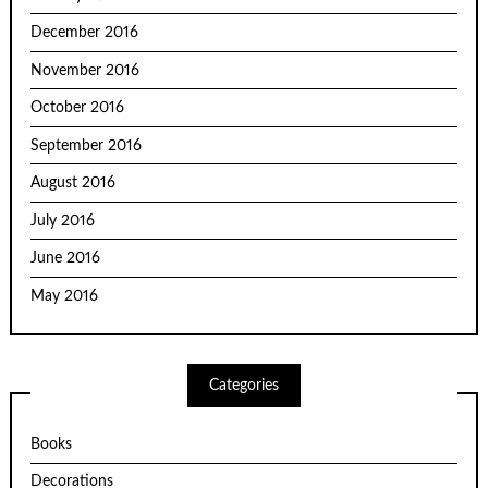
December 2016
November 2016
October 2016
September 2016
August 2016
July 2016
June 2016
May 2016
Categories
Books
Decorations