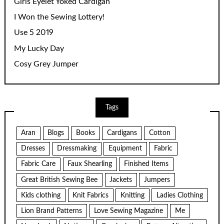
Girls Eyelet Yoked Cardigan
I Won the Sewing Lottery!
Use 5 2019
My Lucky Day
Cosy Grey Jumper
Tags
Aran
Blogs
Books
Cardigans
Cotton
Dresses
Dressmaking
Equipment
Fabric
Fabric Care
Faux Shearling
Finished Items
Great British Sewing Bee
Jackets
Jumpers
Kids clothing
Knit Fabrics
Knitting
Ladies Clothing
Lion Brand Patterns
Love Sewing Magazine
Me