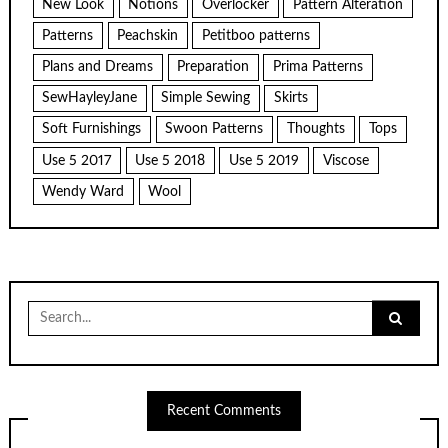
New Look
Notions
Overlocker
Pattern Alteration
Patterns
Peachskin
Petitboo patterns
Plans and Dreams
Preparation
Prima Patterns
SewHayleyJane
Simple Sewing
Skirts
Soft Furnishings
Swoon Patterns
Thoughts
Tops
Use 5 2017
Use 5 2018
Use 5 2019
Viscose
Wendy Ward
Wool
Search
for:
Recent Comments