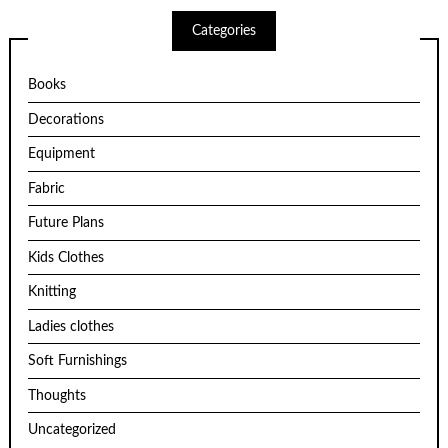
Categories
Books
Decorations
Equipment
Fabric
Future Plans
Kids Clothes
Knitting
Ladies clothes
Soft Furnishings
Thoughts
Uncategorized