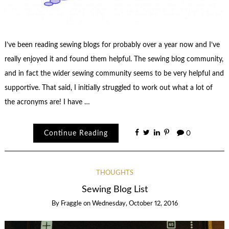
I’ve been reading sewing blogs for probably over a year now and I’ve
really enjoyed it and found them helpful. The sewing blog community,
and in fact the wider sewing community seems to be very helpful and
supportive. That said, I initially struggled to work out what a lot of
the acronyms are! I have …
Continue Reading
0
THOUGHTS
Sewing Blog List
By
Fraggle
on
Wednesday, October 12, 2016