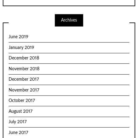
Archives
June 2019
January 2019
December 2018
November 2018
December 2017
November 2017
October 2017
August 2017
July 2017
June 2017