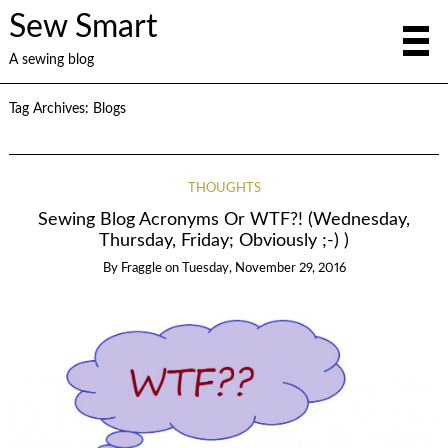
Sew Smart
A sewing blog
Tag Archives:
Blogs
THOUGHTS
Sewing Blog Acronyms Or WTF?! (Wednesday,
Thursday, Friday; Obviously ;-) )
By
Fraggle
on
Tuesday, November 29, 2016