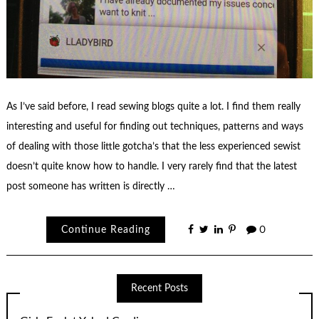
As I’ve said before, I read sewing blogs quite a lot. I find them really
interesting and useful for finding out techniques, patterns and ways
of dealing with those little gotcha’s that the less experienced sewist
doesn’t quite know how to handle. I very rarely find that the latest
post someone has written is directly …
Continue Reading
0
Recent Posts