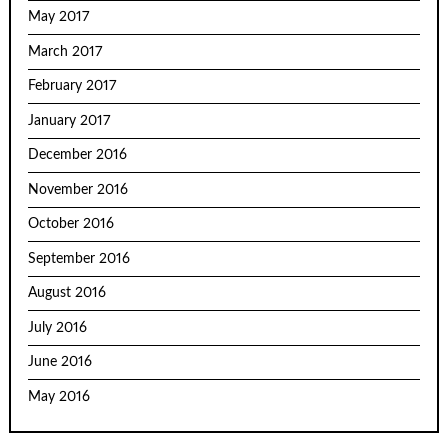
May 2017
March 2017
February 2017
January 2017
December 2016
November 2016
October 2016
September 2016
August 2016
July 2016
June 2016
May 2016