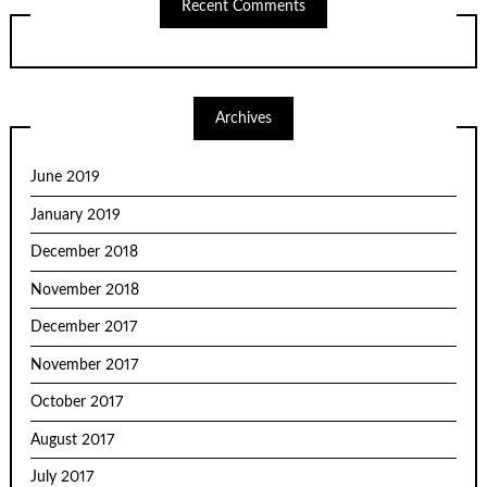
Recent Comments
Archives
June 2019
January 2019
December 2018
November 2018
December 2017
November 2017
October 2017
August 2017
July 2017