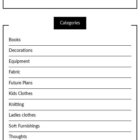
Categories
Books
Decorations
Equipment
Fabric
Future Plans
Kids Clothes
Knitting
Ladies clothes
Soft Furnishings
Thoughts