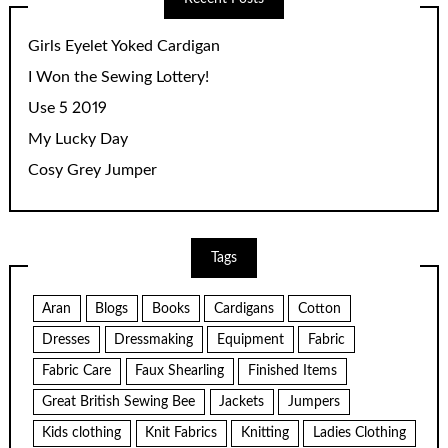
Girls Eyelet Yoked Cardigan
I Won the Sewing Lottery!
Use 5 2019
My Lucky Day
Cosy Grey Jumper
Tags
Aran
Blogs
Books
Cardigans
Cotton
Dresses
Dressmaking
Equipment
Fabric
Fabric Care
Faux Shearling
Finished Items
Great British Sewing Bee
Jackets
Jumpers
Kids clothing
Knit Fabrics
Knitting
Ladies Clothing