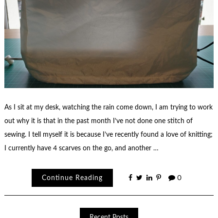
As I sit at my desk, watching the rain come down, I am trying to work
out why it is that in the past month I’ve not done one stitch of
sewing. I tell myself it is because I’ve recently found a love of knitting;
I currently have 4 scarves on the go, and another …
Continue Reading
0
Recent Posts