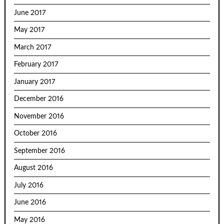
June 2017
May 2017
March 2017
February 2017
January 2017
December 2016
November 2016
October 2016
September 2016
August 2016
July 2016
June 2016
May 2016