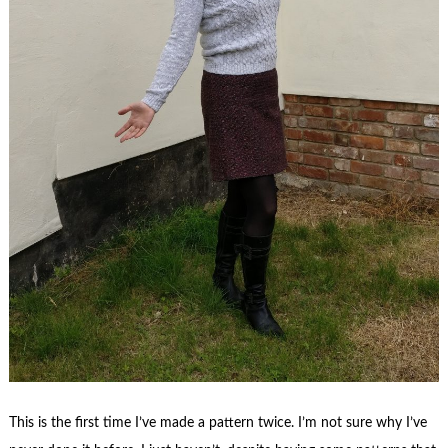
This is the first time I’ve made a pattern twice. I’m not sure why I’ve