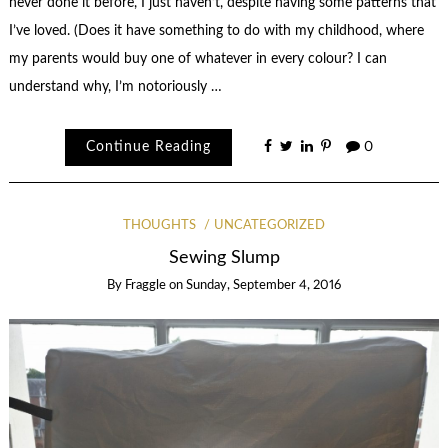
never done it before, I just haven’t, despite having some patterns that
I’ve loved. (Does it have something to do with my childhood, where
my parents would buy one of whatever in every colour? I can
understand why, I’m notoriously …
Continue Reading
0
THOUGHTS
UNCATEGORIZED
Sewing Slump
By
Fraggle
on
Sunday, September 4, 2016