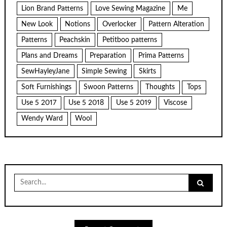
Lion Brand Patterns
Love Sewing Magazine
Me
New Look
Notions
Overlocker
Pattern Alteration
Patterns
Peachskin
Petitboo patterns
Plans and Dreams
Preparation
Prima Patterns
SewHayleyJane
Simple Sewing
Skirts
Soft Furnishings
Swoon Patterns
Thoughts
Tops
Use 5 2017
Use 5 2018
Use 5 2019
Viscose
Wendy Ward
Wool
Search
for: