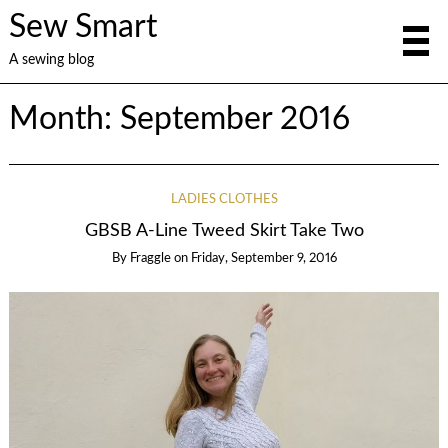
Sew Smart
A sewing blog
Month:
September 2016
LADIES CLOTHES
GBSB A-Line Tweed Skirt Take Two
By
Fraggle
on
Friday, September 9, 2016