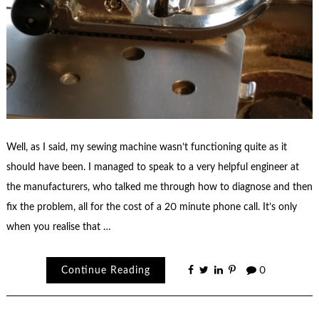
Well, as I said, my sewing machine wasn’t functioning quite as it
should have been. I managed to speak to a very helpful engineer at
the manufacturers, who talked me through how to diagnose and then
fix the problem, all for the cost of a 20 minute phone call. It’s only
when you realise that …
Continue Reading
0