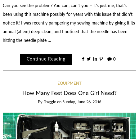
Can you see the problem? You can, can’t you – it’s just me, that’s
been using this machine possibly for years with this issue that didn’t
notice it! I was recently pampering my sewing machine by giving it its
annual (ahem) deep clean, and I noticed that the needle has been
hitting the needle plate …
Continue Reading
0
EQUIPMENT
How Many Feet Does One Girl Need?
By
Fraggle
on
Sunday, June 26, 2016