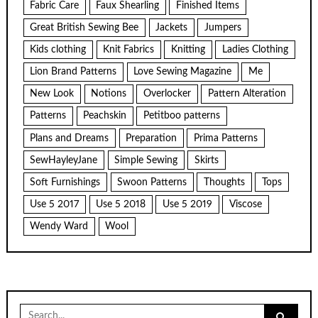
Fabric Care
Faux Shearling
Finished Items
Great British Sewing Bee
Jackets
Jumpers
Kids clothing
Knit Fabrics
Knitting
Ladies Clothing
Lion Brand Patterns
Love Sewing Magazine
Me
New Look
Notions
Overlocker
Pattern Alteration
Patterns
Peachskin
Petitboo patterns
Plans and Dreams
Preparation
Prima Patterns
SewHayleyJane
Simple Sewing
Skirts
Soft Furnishings
Swoon Patterns
Thoughts
Tops
Use 5 2017
Use 5 2018
Use 5 2019
Viscose
Wendy Ward
Wool
Search