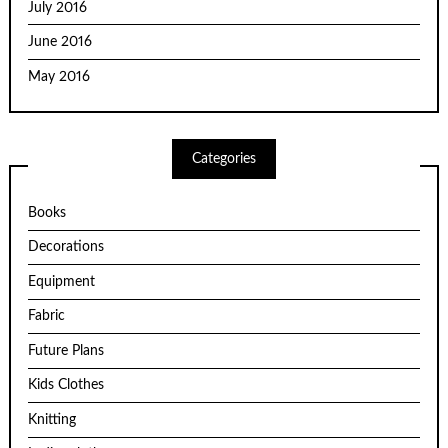
July 2016
June 2016
May 2016
Categories
Books
Decorations
Equipment
Fabric
Future Plans
Kids Clothes
Knitting