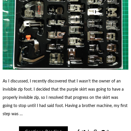
As I discussed, I recently discovered that I wasn’t the owner of an
invisible zip foot. I decided that the purple skirt was going to have a
properly invisible zip, so I resolved that progress on the skirt was
going to stop until I had said foot. Having a brother machine, my first
step was …