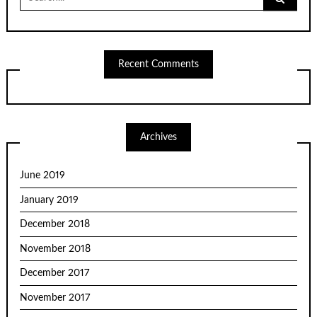
for:
Recent Comments
Archives
June 2019
January 2019
December 2018
November 2018
December 2017
November 2017