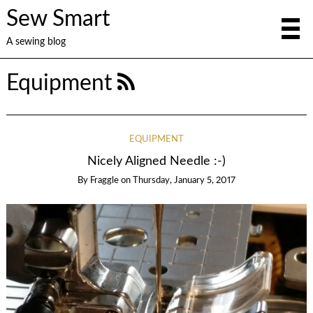
Sew Smart
A sewing blog
Equipment
EQUIPMENT
Nicely Aligned Needle :-)
By
Fraggle
on
Thursday, January 5, 2017