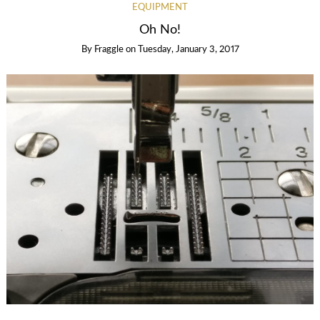
EQUIPMENT
Oh No!
By
Fraggle
on
Tuesday, January 3, 2017