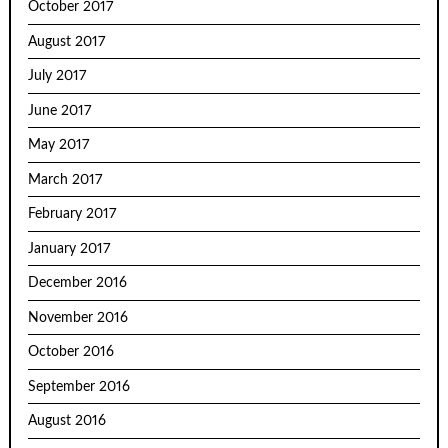
October 2017
August 2017
July 2017
June 2017
May 2017
March 2017
February 2017
January 2017
December 2016
November 2016
October 2016
September 2016
August 2016