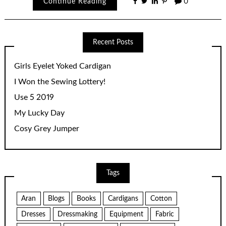
Continue Reading
0
Recent Posts
Girls Eyelet Yoked Cardigan
I Won the Sewing Lottery!
Use 5 2019
My Lucky Day
Cosy Grey Jumper
Tags
Aran
Blogs
Books
Cardigans
Cotton
Dresses
Dressmaking
Equipment
Fabric