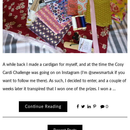
A while back I made a cardigan for myself, and at the time the Cosy
Cardi Challenge was going on on Instagram (I’m @sewsmartuk if you
want to follow me there). As such, I decided to enter, and a couple of
weeks later it transpired that I won one of the prizes. I won a …
Continue Reading
0