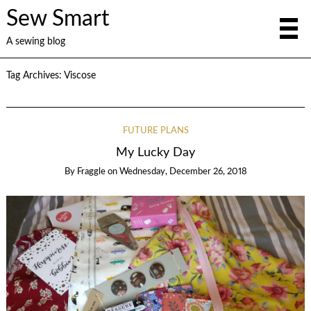
Sew Smart
A sewing blog
Tag Archives:
Viscose
FUTURE PLANS
My Lucky Day
By
Fraggle
on
Wednesday, December 26, 2018