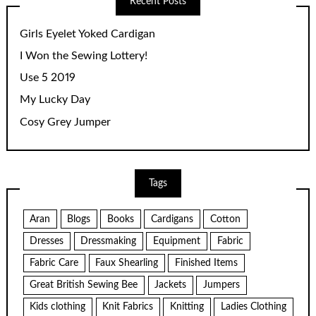
Recent Posts
Girls Eyelet Yoked Cardigan
I Won the Sewing Lottery!
Use 5 2019
My Lucky Day
Cosy Grey Jumper
Tags
Aran
Blogs
Books
Cardigans
Cotton
Dresses
Dressmaking
Equipment
Fabric
Fabric Care
Faux Shearling
Finished Items
Great British Sewing Bee
Jackets
Jumpers
Kids clothing
Knit Fabrics
Knitting
Ladies Clothing