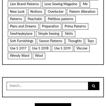
Lion Brand Patterns
Love Sewing Magazine
Me
New Look
Notions
Overlocker
Pattern Alteration
Patterns
Peachskin
Petitboo patterns
Plans and Dreams
Preparation
Prima Patterns
SewHayleyJane
Simple Sewing
Skirts
Soft Furnishings
Swoon Patterns
Thoughts
Tops
Use 5 2017
Use 5 2018
Use 5 2019
Viscose
Wendy Ward
Wool
Search
for: