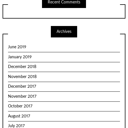
Recent Comments
Archives
June 2019
January 2019
December 2018
November 2018
December 2017
November 2017
October 2017
August 2017
July 2017