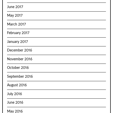
June 2017
May 2017
March 2017
February 2017
January 2017
December 2016
November 2016
October 2016
September 2016
August 2016
July 2016
June 2016
May 2016