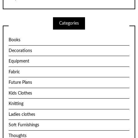
Categories
Books
Decorations
Equipment
Fabric
Future Plans
Kids Clothes
Knitting
Ladies clothes
Soft Furnishings
Thoughts